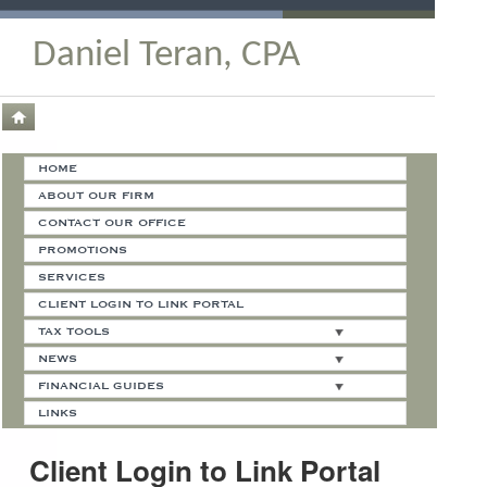
Daniel Teran, CPA
HOME
ABOUT OUR FIRM
CONTACT OUR OFFICE
PROMOTIONS
SERVICES
CLIENT LOGIN TO LINK PORTAL
TAX TOOLS
NEWS
FINANCIAL GUIDES
LINKS
Client Login to Link Portal