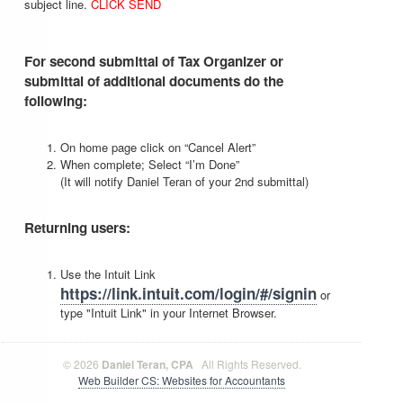
subject line.
CLICK SEND
For second submittal of Tax Organizer or
submittal of additional documents do the
following:
On home page click on “Cancel Alert”
When complete; Select “I’m Done”
(It will notify Daniel Teran of your 2nd submittal)
Returning users:
Use the Intuit Link
https://link.intuit.com/login/#/signin
or
type "Intuit Link" in your Internet Browser.
© 2026
Daniel Teran, CPA
All Rights Reserved.
Web Builder CS: Websites for Accountants