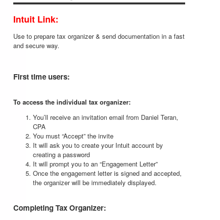
Intuit Link:
Use to prepare tax organizer & send documentation in a fast
and secure way.
First time users:
To access the individual tax organizer:
You’ll receive an invitation email from Daniel Teran,
CPA
You must “Accept” the invite
It will ask you to create your Intuit account by
creating a password
It will prompt you to an “Engagement Letter”
Once the engagement letter is signed and accepted,
the organizer will be immediately displayed.
Completing Tax Organizer: