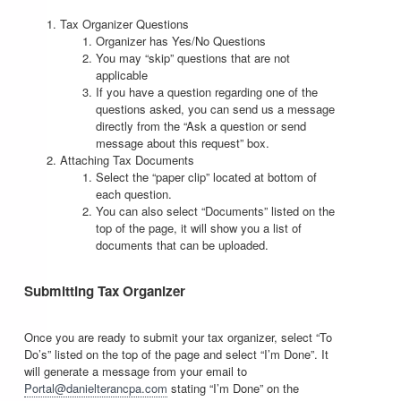
Tax Organizer Questions
Organizer has Yes/No Questions
You may “skip” questions that are not
applicable
If you have a question regarding one of the
questions asked, you can send us a message
directly from the “Ask a question or send
message about this request” box.
Attaching Tax Documents
Select the “paper clip” located at bottom of
each question.
You can also select “Documents” listed on the
top of the page, it will show you a list of
documents that can be uploaded.
Submitting Tax Organizer
Once you are ready to submit your tax organizer, select “To
Do’s” listed on the top of the page and select “I’m Done”. It
will generate a message from your email to
Portal@danielterancpa.com
stating “I’m Done” on the