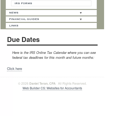
IRS FORMS
NEWS
FINANCIAL GUIDES
LINKS
Due Dates
Here is the IRS Online Tax Calendar where you can see
federal tax deadlines for this month and future months:
Click here
© 2026
Daniel Teran, CPA
All Rights Reserved.
Web Builder CS: Websites for Accountants