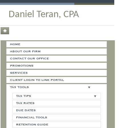
Daniel Teran, CPA
HOME
ABOUT OUR FIRM
CONTACT OUR OFFICE
PROMOTIONS
SERVICES
CLIENT LOGIN TO LINK PORTAL
TAX TOOLS
TAX TIPS
TAX RATES
DUE DATES
FINANCIAL TOOLS
RETENTION GUIDE